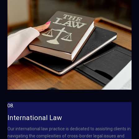
08.
International Law
Our international law practice is dedicated to assisting clients in
navigating the complexities of cross-border legal issues and