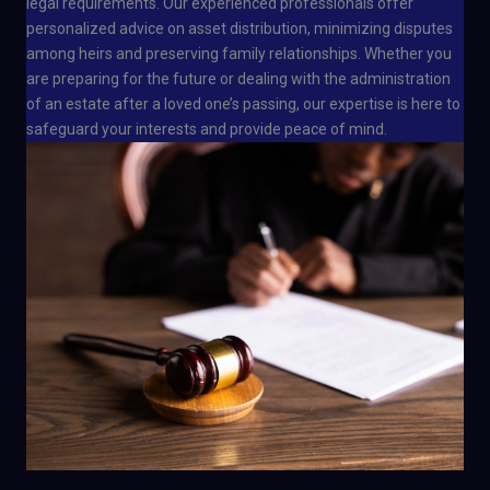
legal requirements. Our experienced professionals offer
personalized advice on asset distribution, minimizing disputes
among heirs and preserving family relationships. Whether you
are preparing for the future or dealing with the administration
of an estate after a loved one’s passing, our expertise is here to
safeguard your interests and provide peace of mind.