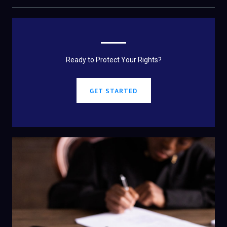
Ready to Protect Your Rights?
GET STARTED