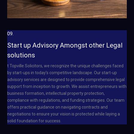
09.
Start up Advisory Amongst other Legal
solutions
t Topville Solicitors, we recognize the unique challenges faced
by start-ups in today’s competitive landscape. Our start-up
advisory services are designed to provide comprehensive legal
support from inception to growth. We assist entrepreneurs with
business formation, intellectual property protection,
compliance with regulations, and funding strategies. Our team
offers practical guidance on navigating contracts and
negotiations to ensure your vision is protected while laying a
solid foundation for success.