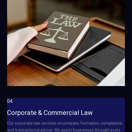
04.
Corporate & Commercial Law
Our corporate law services encompass formation, compliance,
and transactional advice. We assist businesses through every