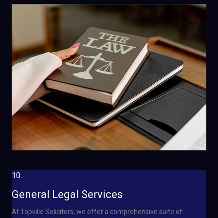
10.
General Legal Services
At Topville Solicitors, we offer a comprehensive suite of