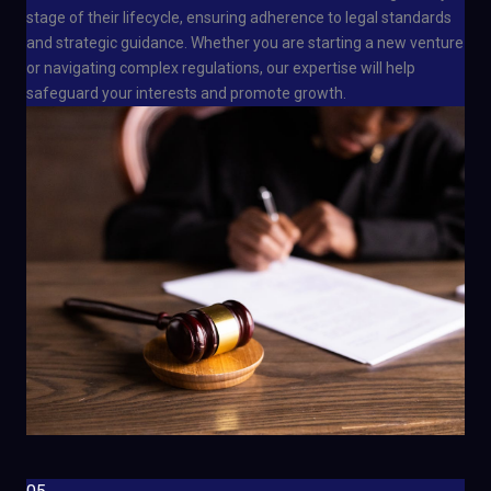
stage of their lifecycle, ensuring adherence to legal standards
and strategic guidance. Whether you are starting a new venture
or navigating complex regulations, our expertise will help
safeguard your interests and promote growth.