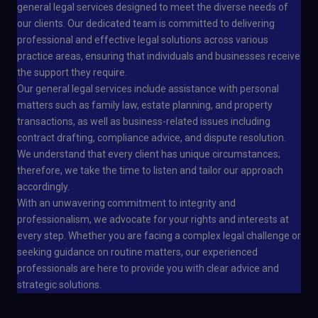
general legal services designed to meet the diverse needs of
our clients. Our dedicated team is committed to delivering
professional and effective legal solutions across various
practice areas, ensuring that individuals and businesses receive
the support they require.
Our general legal services include assistance with personal
matters such as family law, estate planning, and property
transactions, as well as business-related issues including
contract drafting, compliance advice, and dispute resolution.
We understand that every client has unique circumstances;
therefore, we take the time to listen and tailor our approach
accordingly.
With an unwavering commitment to integrity and
professionalism, we advocate for your rights and interests at
every step. Whether you are facing a complex legal challenge or
seeking guidance on routine matters, our experienced
professionals are here to provide you with clear advice and
strategic solutions.