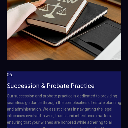
06.
Succession & Probate Practice
Our succession and probate practice is dedicated to providing
seamless guidance through the complexities of estate planning
and administration. We assist clients in navigating the legal
intricacies involved in wills, trusts, and inheritance matters,
ensuring that your wishes are honored while adhering to all