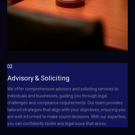
02.
Advisory & Soliciting
We offer comprehensive advisory and soliciting services to
individuals and businesses, guiding you through legal
challenges and compliance requirements. Our team provides
tailored strategies that align with your objectives, ensuring you
are well-informed to make sound decisions. With our expertise,
you can confidently tackle any legal issue that arises.