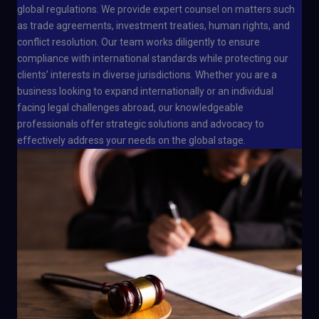
global regulations. We provide expert counsel on matters such
as trade agreements, investment treaties, human rights, and
conflict resolution. Our team works diligently to ensure
compliance with international standards while protecting our
clients’ interests in diverse jurisdictions. Whether you are a
business looking to expand internationally or an individual
facing legal challenges abroad, our knowledgeable
professionals offer strategic solutions and advocacy to
effectively address your needs on the global stage.