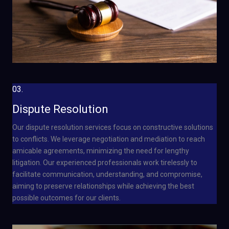
03.
Dispute Resolution
Our dispute resolution services focus on constructive solutions
to conflicts. We leverage negotiation and mediation to reach
amicable agreements, minimizing the need for lengthy
litigation. Our experienced professionals work tirelessly to
facilitate communication, understanding, and compromise,
aiming to preserve relationships while achieving the best
possible outcomes for our clients.