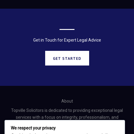
Get in Touch for Expert Legal Advice
GET STARTED
About
Topville Solicitors is dedicated to providing exceptional legal
services with a focus on integrity, professionalism, and
personalized client care.
We respect your privacy