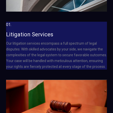
01.
Litigation Services
Our litigation services encompass a full spectrum of legal
disputes. With skilled advocates by your side, we navigate the
complexities of the legal system to secure favorable outcomes.
Your case will be handled with meticulous attention, ensuring
your rights are fiercely protected at every stage of the process.