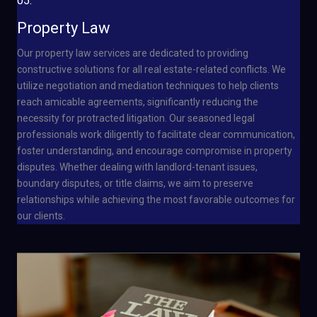
05.
Property Law
Our property law services are dedicated to providing
constructive solutions for all real estate-related conflicts. We
utilize negotiation and mediation techniques to help clients
reach amicable agreements, significantly reducing the
necessity for protracted litigation. Our seasoned legal
professionals work diligently to facilitate clear communication,
foster understanding, and encourage compromise in property
disputes. Whether dealing with landlord-tenant issues,
boundary disputes, or title claims, we aim to preserve
relationships while achieving the most favorable outcomes for
our clients.