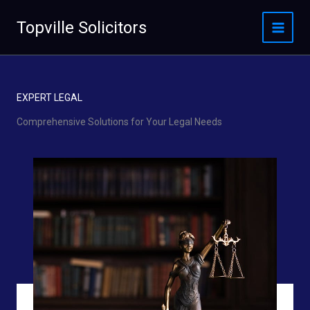
Skip
to
Topville Solicitors
content
EXPERT LEGAL
Comprehensive Solutions for Your Legal Needs