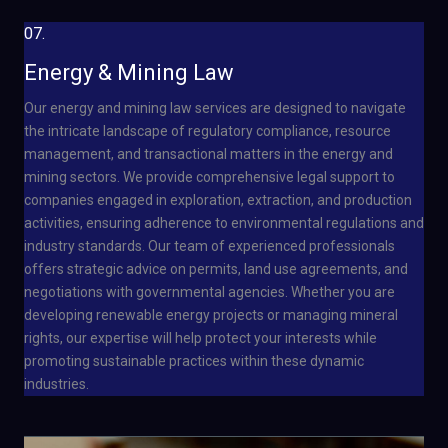
07.
Energy & Mining Law
Our energy and mining law services are designed to navigate
the intricate landscape of regulatory compliance, resource
management, and transactional matters in the energy and
mining sectors. We provide comprehensive legal support to
companies engaged in exploration, extraction, and production
activities, ensuring adherence to environmental regulations and
industry standards. Our team of experienced professionals
offers strategic advice on permits, land use agreements, and
negotiations with governmental agencies. Whether you are
developing renewable energy projects or managing mineral
rights, our expertise will help protect your interests while
promoting sustainable practices within these dynamic
industries.